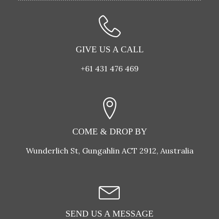
GIVE US A CALL
+61 431 476 469
COME & DROP BY
Wunderlich St, Gungahlin ACT 2912, Australia
SEND US A MESSAGE