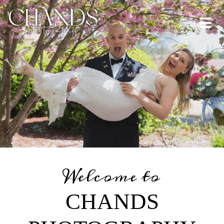
Welcome to
CHANDS