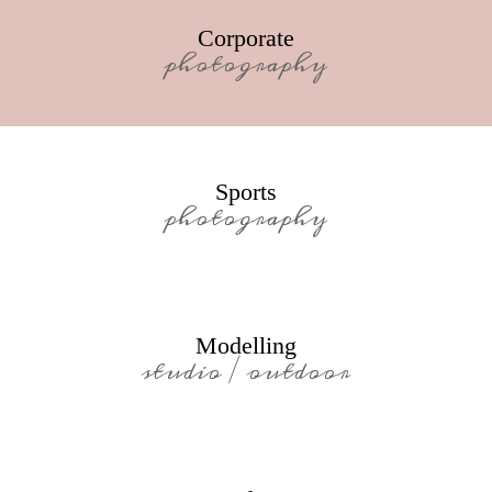
Corporate
photography
Sports
photography
Modelling
studio / outdoor