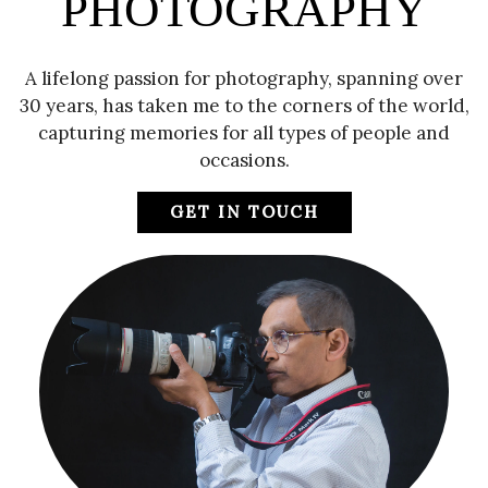
PHOTOGRAPHY
A lifelong passion for photography, spanning over
30 years, has taken me to the corners of the world,
capturing memories for all types of people and
occasions.
GET IN TOUCH