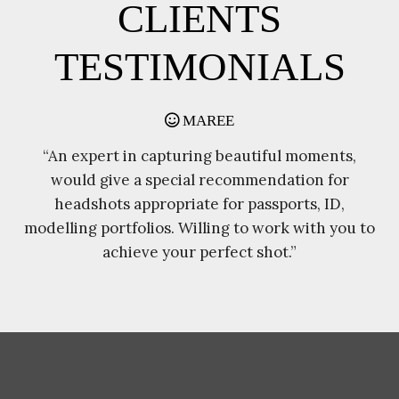
CLIENTS
TESTIMONIALS
JOE HILL
l moments,
“I had the pleasure of using Chands
ation for
photography for my daughters wedding o
orts, ID,
April, I found Chandra and his wife to go
k with you to
and beyond what I expected as the
.”
photographers on the day”