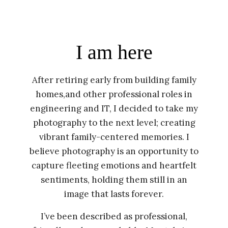
I am here
After retiring early from building family
homes,and other professional roles in
engineering and IT, I decided to take my
photography to the next level; creating
vibrant family-centered memories. I
believe photography is an opportunity to
capture fleeting emotions and heartfelt
sentiments, holding them still in an
image that lasts forever.
I’ve been described as professional,