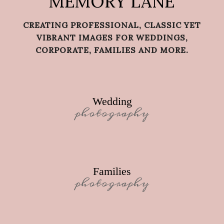
MEMORY LANE
CREATING PROFESSIONAL, CLASSIC YET
VIBRANT IMAGES FOR WEDDINGS,
CORPORATE, FAMILIES AND MORE.
Wedding
photography
Families
photography