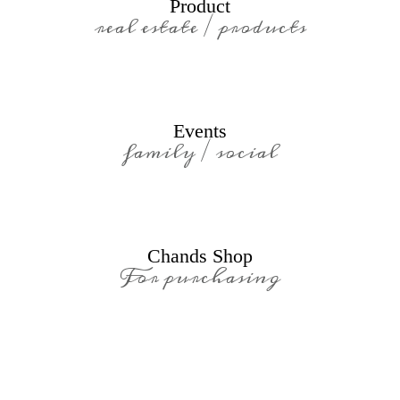
Product
real estate / products
Events
family / social
Chands Shop
For purchasing