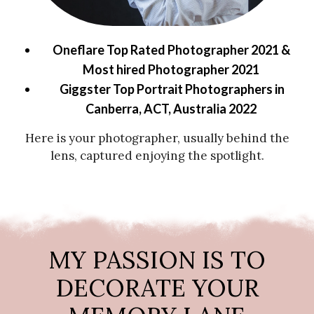
Oneflare Top Rated Photographer 2021 &
Most hired Photographer 2021
Giggster Top Portrait Photographers in
Canberra, ACT, Australia 2022
Here is your photographer, usually behind the
lens, captured enjoying the spotlight.
MY PASSION IS TO
DECORATE YOUR