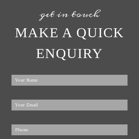
get in touch
MAKE A QUICK
ENQUIRY