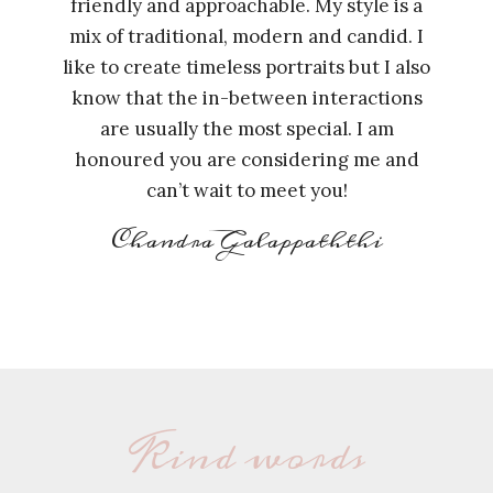
friendly and approachable. My style is a
mix of traditional, modern and candid. I
like to create timeless portraits but I also
know that the in-between interactions
are usually the most special. I am
honoured you are considering me and
can’t wait to meet you!
Chandra Galappaththi
Kind words