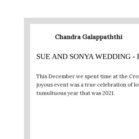
Chandra Galappaththi
SUE AND SONYA WEDDING - Len
This December we spent time at the Cro
joyous event was a true celebration of l
tumultuous year that was 2021.