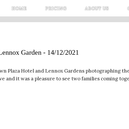
HOME
PRICING
ABOUT US
nox Garden - 14/12/2021
wn Plaza Hotel and Lennox Gardens photographing the
ove and it was a pleasure to see two families coming to