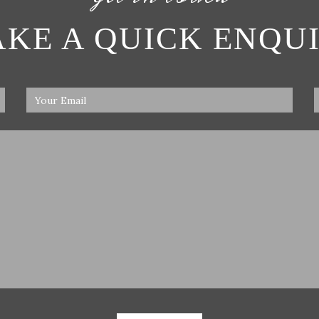
KE A QUICK ENQU