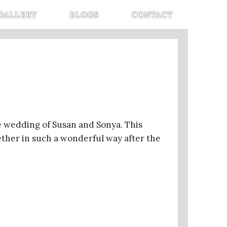
GALLERY
BLOGS
CONTACT
 wedding of Susan and Sonya. This
gether in such a wonderful way after the